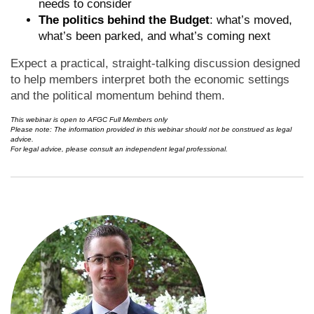
needs to consider
The politics behind the Budget
: what’s moved,
what’s been parked, and what’s coming next
Expect a practical, straight-talking discussion designed
to help members interpret both the economic settings
and the political momentum behind them.
This webinar is open to AFGC Full Members only
Please note: The information provided in this webinar should not be construed as legal
advice.
For legal advice, please consult an independent legal professional.