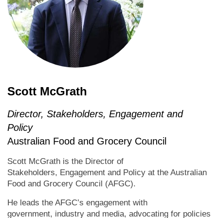
Scott McGrath
Director, Stakeholders, Engagement and
Policy
Australian Food and Grocery Council
Scott McGrath is the Director of
Stakeholders, Engagement and Policy at the Australian
Food and Grocery Council (AFGC).
He leads the AFGC’s engagement with
government, industry and media, advocating for policies