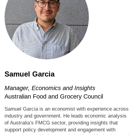
Samuel Garcia
Manager, Economics and Insights
Australian Food and Grocery Council
Samuel Garcia is an economist with experience across
industry and government. He leads economic analysis
of Australia’s FMCG sector, providing insights that
support policy development and engagement with