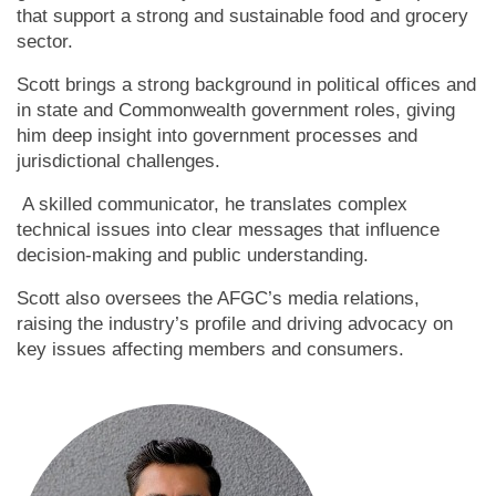
that support a strong and sustainable food and grocery
sector.
Scott brings a strong background in political offices and
in state and Commonwealth government roles, giving
him deep insight into government processes and
jurisdictional challenges.
A skilled communicator, he translates complex
technical issues into clear messages that influence
decision-making and public understanding.
Scott also oversees the AFGC’s media relations,
raising the industry’s profile and driving advocacy on
key issues affecting members and consumers.