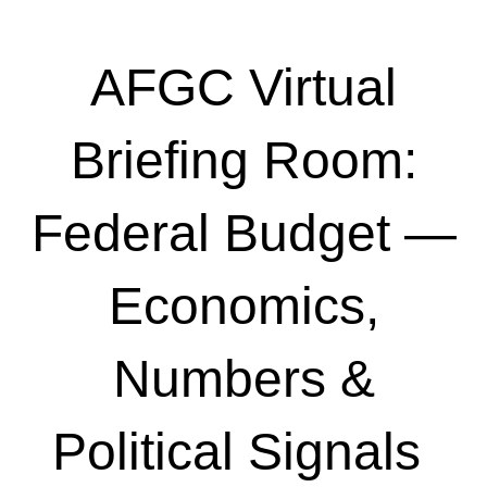
AFGC Virtual
Briefing Room:
Federal Budget —
Economics,
Numbers &
Political Signals