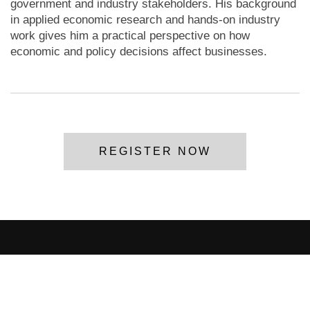
government and industry stakeholders. His background
in applied economic research and hands-on industry
work gives him a practical perspective on how
economic and policy decisions affect businesses.
REGISTER NOW