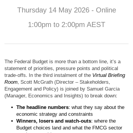
Thursday 14 May 2026 - Online
1:00pm to 2:00pm AEST
The Federal Budget is more than a bottom line, it’s a
statement of priorities, pressure points and political
trade-offs. In the third instalment of the
Virtual Briefing
Room
, Scott McGrath (Director – Stakeholders,
Engagement and Policy) is joined by Samuel Garcia
(Manager, Economics and Insights) to break down:
The headline numbers
: what they say about the
economic strategy and constraints
Winners, losers and watch-outs
: where the
Budget choices land and what the FMCG sector