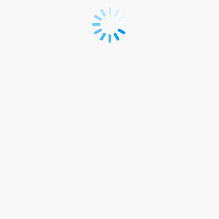
APEX
Industry's
Summit
2026
-
Non-
member