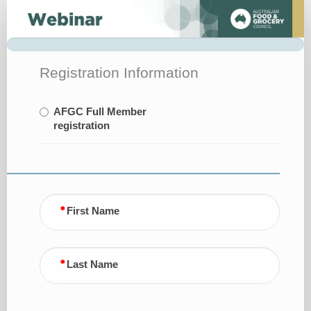
Register
Registration Information
AFGC Full Member
registration
First Name
Last Name