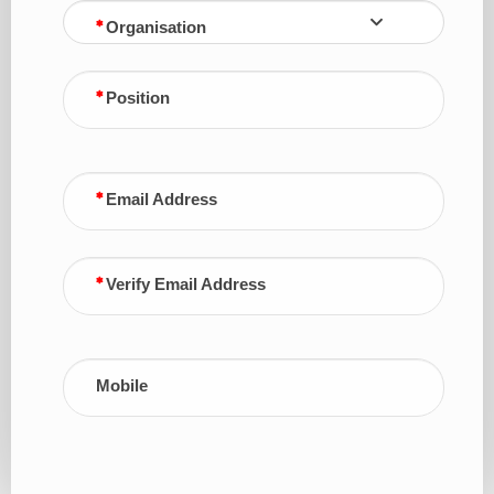
Organisation
Position
Email Address
Verify Email Address
Mobile