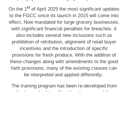
st
On the 1
of April 2025 the most significant updates
to the FGCC since its launch in 2015 will come into
effect. Now mandated for large grocery businesses,
with significant financial penalties for breaches, it
also includes several new inclusions such as
prohibition of retribution, alignment of retail buyer
incentives and the introduction of specific
provisions for fresh produce. With the addition of
these changes along with amendments to the good
faith provisions, many of the existing clauses can
be interpreted and applied differently.
The training program has been re-developed from
the ‘ground up’ to reflect the changes and the
current market practices. All new content, all new
case studies and all new focus on improving your
interactions with large grocery business this
program is essential for you and your teams.