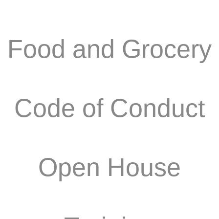
Food and Grocery
Code of Conduct
Open House