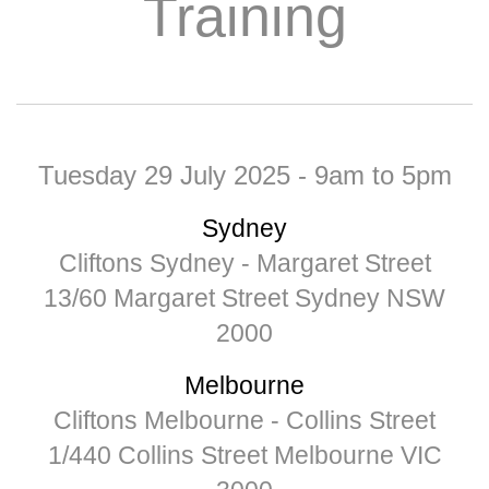
Training
Tuesday 29 July 2025 -
9am to 5pm
Sydney
Cliftons Sydney - Margaret Street
13/60 Margaret Street Sydney NSW
2000
Melbourne
Cliftons Melbourne - Collins Street
1/440 Collins Street Melbourne VIC