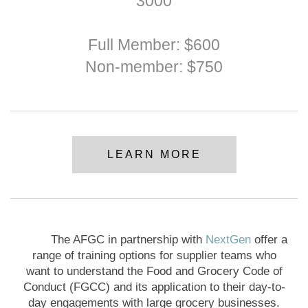
3000
Full Member: $600
Non-member: $750
LEARN MORE
The AFGC in partnership with
NextGen
offer a
range of training options for supplier teams who
want to understand the Food and Grocery Code of
Conduct (FGCC) and its application to their day-to-
day engagements with large grocery businesses.