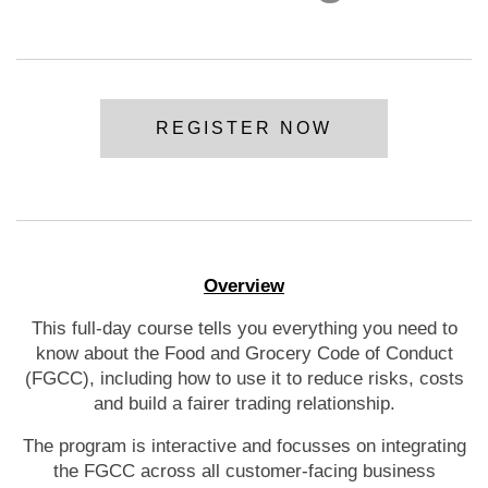
REGISTER NOW
Overview
This full-day course tells you everything you need to
know about the Food and Grocery Code of Conduct
(FGCC), including how to use it to reduce risks, costs
and build a fairer trading relationship.
The program is interactive and focusses on integrating
the FGCC across all customer-facing business