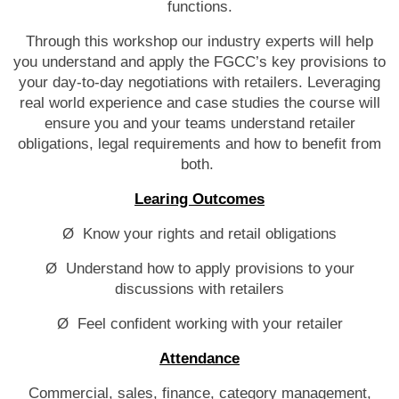
functions.
Through this workshop our industry experts will help
you understand and apply the FGCC’s key provisions to
your day-to-day negotiations with retailers. Leveraging
real world experience and case studies the course will
ensure you and your teams understand retailer
obligations, legal requirements and how to benefit from
both.
Learing Outcomes
Ø Know your rights and retail obligations
Ø Understand how to apply provisions to your
discussions with retailers
Ø Feel confident working with your retailer
Attendance
Commercial, sales, finance, category management,