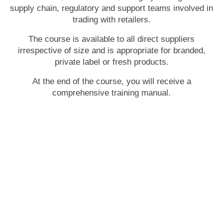
supply chain, regulatory and support teams involved in
trading with retailers.
The course is available to all direct suppliers
irrespective of size and is appropriate for branded,
private label or fresh products.
At the end of the course, you will receive a
comprehensive training manual.
Tuesday 29 July 2025 -
9am to 5pm
Sydney
Cliftons Sydney - Margaret Street
13/60 Margaret Street Sydney NSW