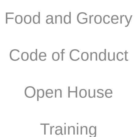
Food and Grocery
Code of Conduct
Open House
Training